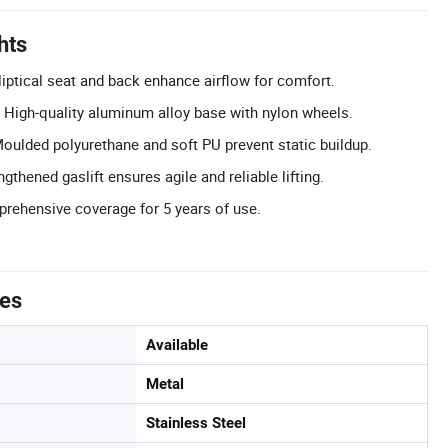
hts
iptical seat and back enhance airflow for comfort.
 High-quality aluminum alloy base with nylon wheels.
 Moulded polyurethane and soft PU prevent static buildup.
gthened gaslift ensures agile and reliable lifting.
rehensive coverage for 5 years of use.
tes
Available
Metal
Stainless Steel