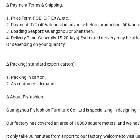
Δ Payment Terms & Shipping:
1. Price Term: FOB, CIF, EXW, etc.
2. Payment: T/T (40% deposit in advance before production, 60% before
3. Loading Seaport: Guangzhou or Shenzhen.
4. Delivery Time: Generally 15-20days( Estimated delivery may be affec
Or depending on your quantity.
Δ Packing( standard export carton):
1. Packing in carton.
2. As customers demand.
Δ About Flyfashion:
Guangzhou Flyfashion Furniture Co., Ltd is specializing in designing, ma
Our factory has covered an area of 10000 square meters, and we h
It only take 30 minutes from airport to our factory, welcome to visit us