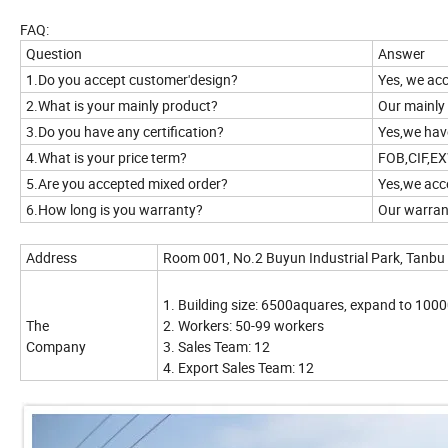
FAQ:
Question
Answer
1.Do you accept customer'design?
Yes, we a
2.What is your mainly product?
Our mainly 
3.Do you have any certification?
Yes,we ha
4.What is your price term?
FOB,CIF,EX
5.Are you accepted mixed order?
Yes,we acc
6.How long is you warranty?
Our warrant
Address
Room 001, No.2 Buyun Industrial Park, Tanbu
1. Building size: 6500aquares, expand to 1000
The
2. Workers: 50-99 workers
Company
3. Sales Team: 12
4. Export Sales Team: 12