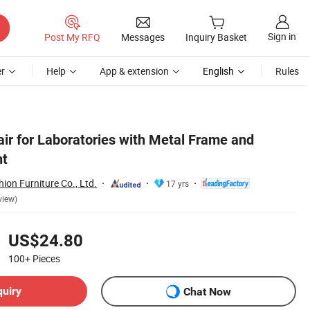
Sign in
Post My RFQ
Messages
Inquiry Basket
r
Help
App & extension
English
Rules
air for Laboratories with Metal Frame and
nt
on Furniture Co., Ltd.
17 yrs
view)
US$24.80
100+
Pieces
quiry
Chat Now