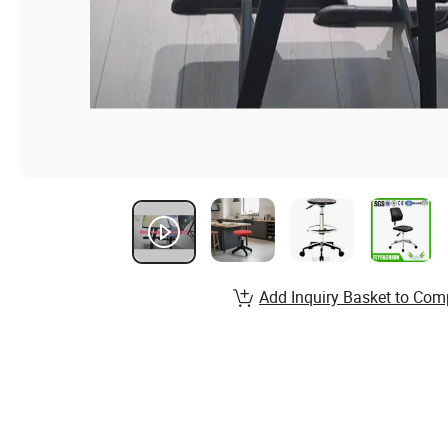
Add Inquiry Basket to Com