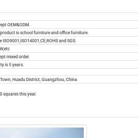
ccept OEM&ODM.
product is school furniture and office furniture.
ve ISO9001,ISO14001,CE,ROHS and SGS.
W,etc
ept mixed order.
y is 5 years.
 Town, Huadu District, Guangzhou, China
0 squares this year.