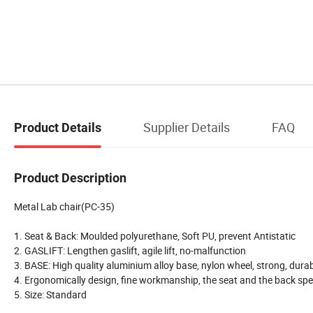
Supplier Details
FAQ
Product Details
Product Description
Metal Lab chair(PC-35)
1. Seat & Back: Moulded polyurethane, Soft PU, prevent Antistatic
2. GASLIFT: Lengthen gaslift, agile lift, no-malfunction
3. BASE: High quality aluminium alloy base, nylon wheel, strong, dura
4. Ergonomically design, fine workmanship, the seat and the back speci
5. Size: Standard