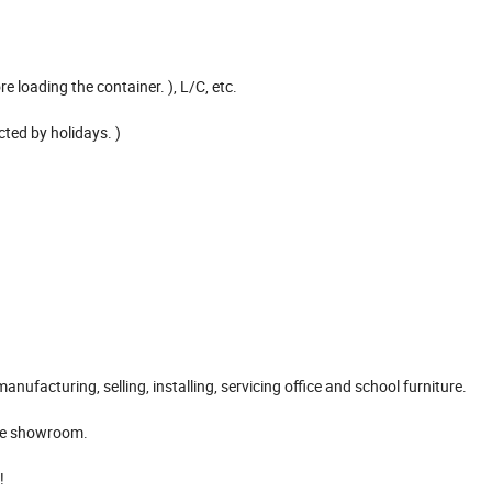
 loading the container. ), L/C, etc.
ted by holidays. )
nufacturing, selling, installing, servicing office and school furniture.
ave showroom.
!