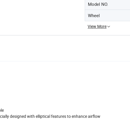
Model NO.
Wheel
View More
ble
ally designed with elliptical features to enhance airflow