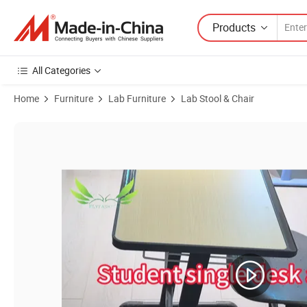
Products
All Categories
Home
Furniture
Lab Furniture
Lab Stool & Chair
Product Images of Stylish Swivel Chair for Laboratories with Metal 