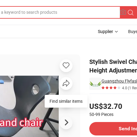
Supplier
Buye
Frame and Height Adjustment
Stylish Swivel Ch
Height Adjustme
Guangzhou Flyfashi
4.0
(1 Re
Pricing
Find similar items
US$32.70
50-99
Pieces
Contact Supplier
Send In