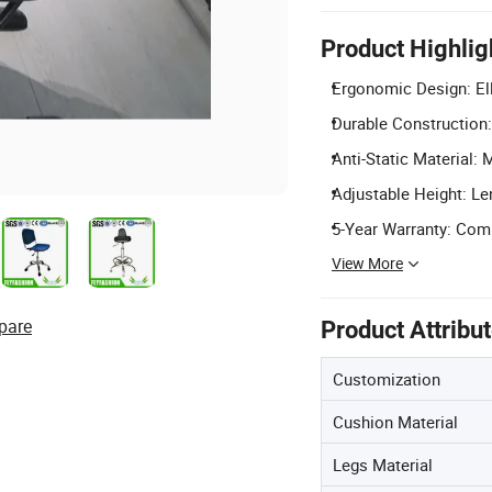
Product Highlig
Ergonomic Design: Ell
Durable Construction:
Anti-Static Material:
Adjustable Height: Len
5-Year Warranty: Comp
View More
pare
Product Attribu
Customization
Cushion Material
Legs Material