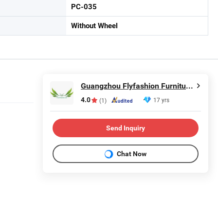
PC-035
Without Wheel
Guangzhou Flyfashion Furniture Co., Ltd.
4.0
17 yrs
(1)
Send Inquiry
Chat Now