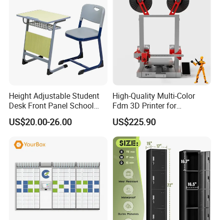
Height Adjustable Student
High-Quality Multi-Color
Desk Front Panel School
Fdm 3D Printer for
Table and Chair
Innovative Creations
US$20.00-26.00
US$225.90