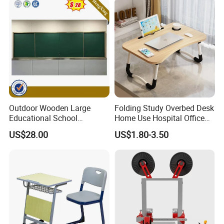
Outdoor Wooden Large
Folding Study Overbed Desk
Educational School
Home Use Hospital Office
Furniture Classroom
Laptop Computer Mini
US$28.00
US$1.80-3.50
Teaching Magnetic Black
Table for Free
Board