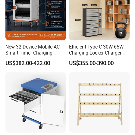
New 32-Device Mobile AC
Efficient Type-C 30W-65W
Production:
Smart Timer Charging
Charging Locker Charger
Cabinet for Laptops, Tablets
Station for up to 16
US$382.00-422.00
US$355.00-390.00
and Chromebooks up to
Notebooks and Laptops
15.6 Inches