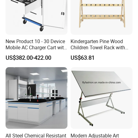
New Product 10 - 30 Device
Kindergarten Pine Wood
Mobile AC Charger Cart with
Children Towel Rack with
Intelligent Powering
Stainless Steel Hook 0405
US$382.00-422.00
US$63.81
Distribution System, for
Storing 18 Vr Headsets
All Steel Chemical Resistant
Modern Adjustable Art