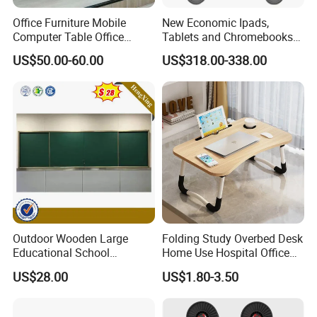
Office Furniture Mobile
New Economic Ipads,
Computer Table Office
Tablets and Chromebooks
Conference Folding Desk for
Charger Station Trolley for
US$50.00-60.00
US$318.00-338.00
University
16-32 Devices Transport
Outdoor Wooden Large
Folding Study Overbed Desk
Educational School
Home Use Hospital Office
Furniture Classroom
Laptop Computer Mini
US$28.00
US$1.80-3.50
Teaching Magnetic Black
Table for Free
Board