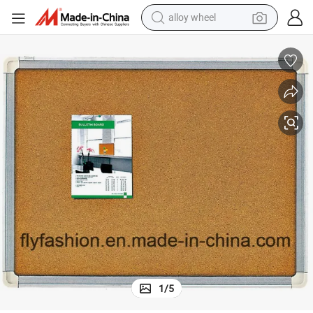
alloy wheel
ion
Premium Eco-Friendly High-Density Cork Board for Classroom Organizat
farm tractor
earbud
perfume
reagent
human hair wig
electric scooter
smart phone
1
/
5