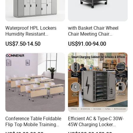
Question 5: How about the Shipment?
We supply EXW, FOB, CIF trade term. we can find the professional
forwarder to arrange the shippment. or customer choose your
Waterproof HPL Lockers
with Basket Chair Wheel
Humidity Resistant
Chair Meeting Chair
agent for shipping.
Compact Laminate Storage
Conference Chair
US$7.50-14.50
US$91.00-94.00
for Gym Swimming Pool
Classroom Chair
Conference Table Foldable
Efficient AC & Type-C 30W-
Flip Top Mobile Training
45W Charging Locker
Table Narrow Meeting Table
Charger Station for up to
Thank you for your reading~ If you have any interes