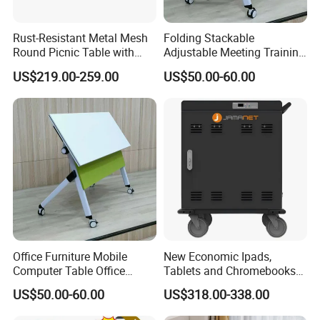
We insist on the concept:"quality first, service upmost",
and the policy of good service ,reasonable prices.
Rust-Resistant Metal Mesh
Folding Stackable
Round Picnic Table with
Adjustable Meeting Training
Attached Seats for Outdoor
Room Table with Easy
US$219.00-259.00
US$50.00-60.00
Garden and Park
Assembly Durable Design
ur certifications:
O
Office Furniture Mobile
New Economic Ipads,
Computer Table Office
Tablets and Chromebooks
Conference Folding Desk for
Charger Station Trolley for
US$50.00-60.00
US$318.00-338.00
Factory address:
University
16-32 Devices Transport