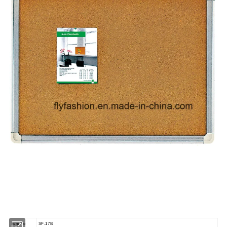
Item No
SF-17B