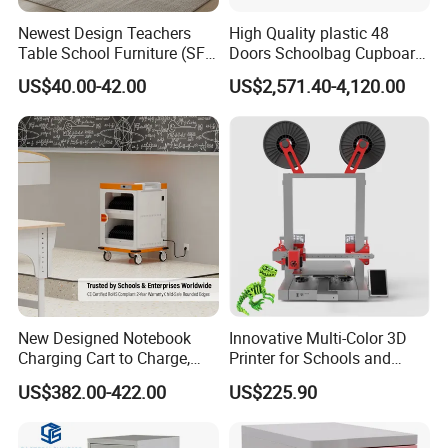
6. Can provide invitation letter when you decide to come to our f
Newest Design Teachers
High Quality plastic 48
actory.
Table School Furniture (SF-
Doors Schoolbag Cupboard
08T)
Clsaa Locker Cabinet
US$40.00-42.00
US$2,571.40-4,120.00
Company Information:
New Designed Notebook
Innovative Multi-Color 3D
Charging Cart to Charge,
Printer for Schools and
Secure and Transport 16-32
Makers
US$382.00-422.00
US$225.90
Devices up to 15.6"