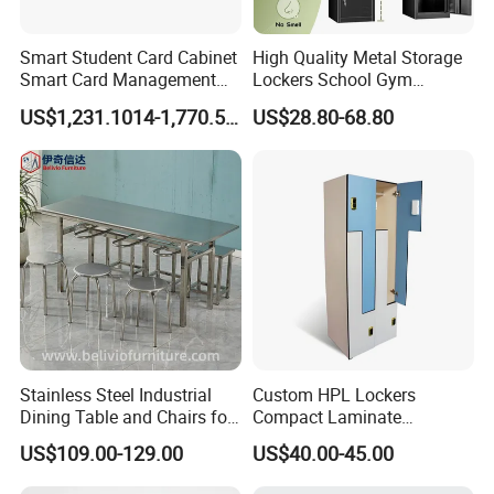
Smart Student Card Cabinet
High Quality Metal Storage
Smart Card Management
Lockers School Gym
Cabinet Distribution and
Changing Room 4 Door
US$1,231.1014-1,770.5728
US$28.80-68.80
Collection Cabinet
Locker Employee Metal
Steel Locker
Stainless Steel Industrial
Custom HPL Lockers
Dining Table and Chairs for
Compact Laminate
4-8 Seater for Dining Living
Wardrobe for Hospital and
US$109.00-129.00
US$40.00-45.00
Room Restaurants Schools
Sports Center