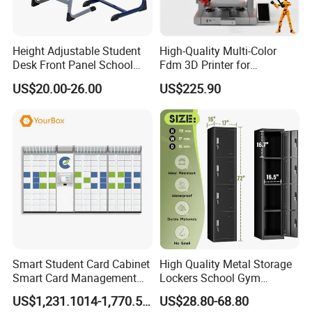
Height Adjustable Student
High-Quality Multi-Color
Desk Front Panel School
Fdm 3D Printer for
FAQ:
Table and Chair
Innovative Creations
US$20.00-26.00
US$225.90
Question 1: How About Your Product Quality?
We Promise that all product use high quality raw materials,and we
have fine workmanship and professional production equipment.
Product passed in ISO,ROHS,CE Certification.
Besides, all product have a strictly quality control system. Make
sure product quality.
Smart Student Card Cabinet
High Quality Metal Storage
Smart Card Management
Lockers School Gym
Cabinet Distribution and
Changing Room 4 Door
US$1,231.1014-1,770.5728
US$28.80-68.80
Collection Cabinet
Locker Employee Metal