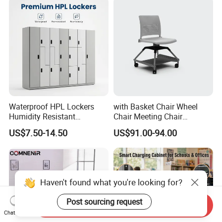
Waterproof HPL Lockers
with Basket Chair Wheel
Humidity Resistant
Chair Meeting Chair
Compact Laminate Storage
Conference Chair
US$7.50-14.50
US$91.00-94.00
for Gym Swimming Pool
Classroom Chair
Haven't found what you're looking for?
Post sourcing request
Send Inquiry
Chat Now