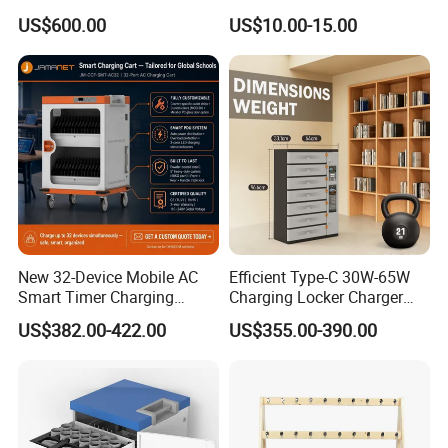
Teaching Aid for Preschool
Writing Board White Green
US$600.00
US$10.00-15.00
Kindergarten Early
Board
Childhood
New 32-Device Mobile AC
Efficient Type-C 30W-65W
Smart Timer Charging
Charging Locker Charger
Cabinet for Laptops, Tablets
Station for up to 16
US$382.00-422.00
US$355.00-390.00
and Chromebooks up to
Notebooks and Laptops
15.6 Inches