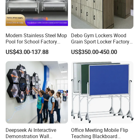
Modern Stainless Steel Mop
Debo Gym Lockers Wood
Pool for School Factory
Grain Sport Locker Factory
Kitchen Canteen
Price Decorative Waterproof
US$43.00-137.88
US$350.00-450.00
Commercial
Deepseek Ai Interactive
Office Meeting Mobile Flip
Demonstration Wall
Teaching Blackboard