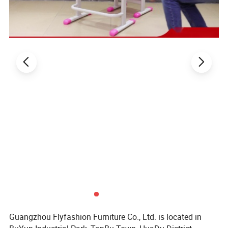
Delivery
Around 20 days, 15-20 days after deposit On time delivery
time
loading
Shenzhen or Guangzhou
seaport
Price term
FOB, CIF, EXW, etc.
Related Products:
Guangzhou Flyfashion Furniture Co., Ltd. is located in