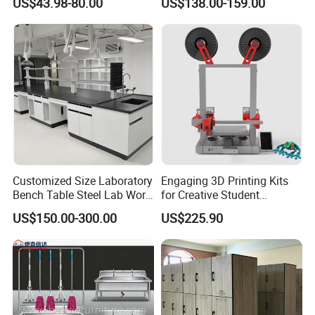
US$43.98-80.00
US$138.00-159.00
16'' Notebooks and Laptops
ted products, please don't hesitate to contact me, e
xpecting for your inquiry!
Customized Size Laboratory
Engaging 3D Printing Kits
Bench Table Steel Lab Work
for Creative Student
Bench Commercial Physics
Projects
US$150.00-300.00
US$225.90
Chemical Laboratory Table