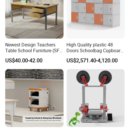
Newest Design Teachers
High Quality plastic 48
Table School Furniture (SF-
Doors Schoolbag Cupboard
08T)
Clsaa Locker Cabinet
US$40.00-42.00
US$2,571.40-4,120.00