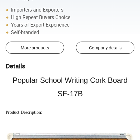
Importers and Exporters
High Repeat Buyers Choice
Years of Export Experience
Self-branded
More products
Company details
Details
Popular School Writing Cork Board
SF-17B
Product Description: