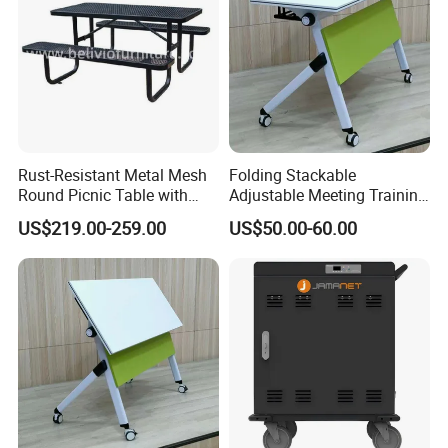
Rust-Resistant Metal Mesh
Folding Stackable
Round Picnic Table with
Adjustable Meeting Training
Attached Seats for Outdoor
Room Table with Easy
US$219.00-259.00
US$50.00-60.00
Garden and Park
Assembly Durable Design