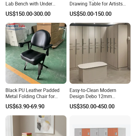
Lab Bench with Under
Drawing Table for Artists
Cabinets
and Designers
US$150.00-300.00
US$50.00-150.00
Black PU Leather Padded
Easy-to-Clean Modern
Metal Folding Chair for
Design Debo 12mm
Banquet Conference
Compact Laminate HPL
US$63.90-69.90
US$350.00-450.00
Wedding
Locker in Public