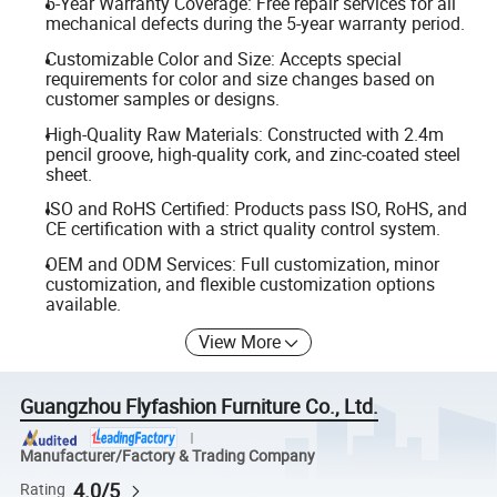
5-Year Warranty Coverage: Free repair services for all
mechanical defects during the 5-year warranty period.
Customizable Color and Size: Accepts special
requirements for color and size changes based on
customer samples or designs.
High-Quality Raw Materials: Constructed with 2.4m
pencil groove, high-quality cork, and zinc-coated steel
sheet.
ISO and RoHS Certified: Products pass ISO, RoHS, and
CE certification with a strict quality control system.
OEM and ODM Services: Full customization, minor
customization, and flexible customization options
available.
View More
Guangzhou Flyfashion Furniture Co., Ltd.
Manufacturer/Factory & Trading Company
4.0/5
Rating