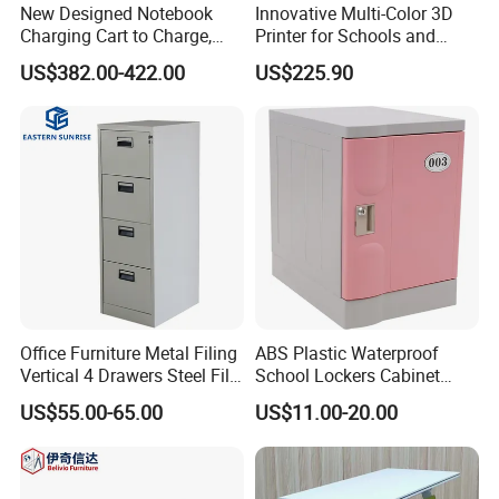
New Designed Notebook
Innovative Multi-Color 3D
Charging Cart to Charge,
Printer for Schools and
Secure and Transport 16-32
Makers
US$382.00-422.00
US$225.90
Devices up to 15.6"
Office Furniture Metal Filing
ABS Plastic Waterproof
Vertical 4 Drawers Steel File
School Lockers Cabinet
Cabinet
Student Classroom Storage
US$55.00-65.00
US$11.00-20.00
Cabinet Gym Changing
Cabinet