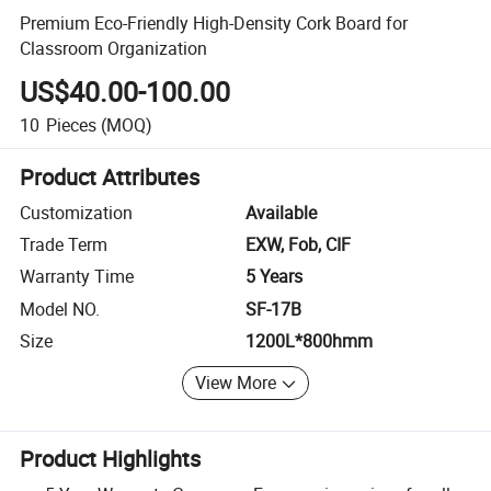
Premium Eco-Friendly High-Density Cork Board for
Classroom Organization
US$40.00-100.00
10
Pieces
(MOQ)
Product Attributes
Customization
Available
Trade Term
EXW, Fob, CIF
Warranty Time
5 Years
Model NO.
SF-17B
Size
1200L*800hmm
View More
Product Highlights