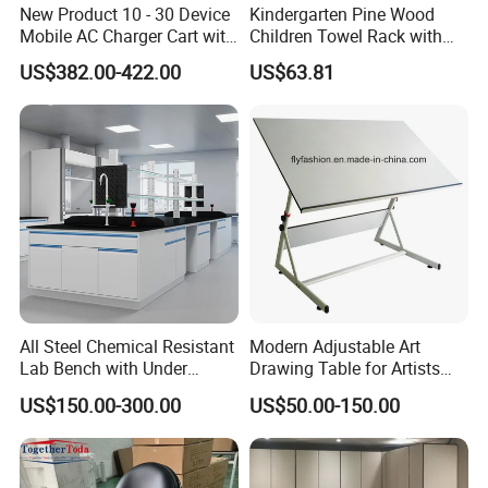
New Product 10 - 30 Device
Kindergarten Pine Wood
Mobile AC Charger Cart with
Children Towel Rack with
Intelligent Powering
Stainless Steel Hook 0405
US$382.00-422.00
US$63.81
Distribution System, for
Storing 18 Vr Headsets
All Steel Chemical Resistant
Modern Adjustable Art
Lab Bench with Under
Drawing Table for Artists
Cabinets
and Designers
US$150.00-300.00
US$50.00-150.00