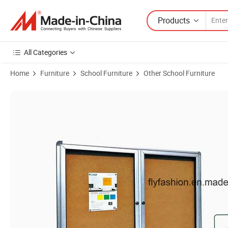
Products
All Categories
Home
Furniture
School Furniture
Other School Furniture
Product Images of High Quality School Bulletin Boards Glass Door Sf