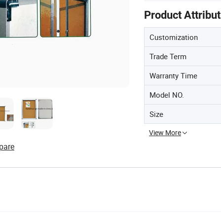
Product Attribu
Customization
Trade Term
Warranty Time
Model NO.
Size
View More
pare