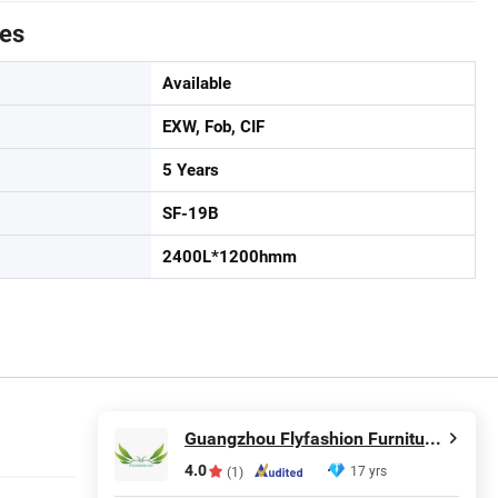
tes
Available
EXW, Fob, CIF
5 Years
SF-19B
2400L*1200hmm
Guangzhou Flyfashion Furniture Co., Ltd.
4.0
17 yrs
(1)