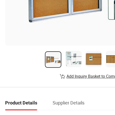
Add Inquiry Basket to Com
Supplier Details
Product Details