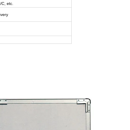
/C, etc.
ivery