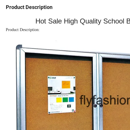
Product Description
Hot Sale High Quality School 
Product Description: