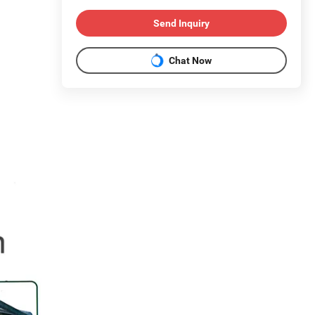
Send Inquiry
Chat Now