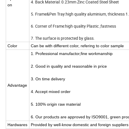
4. Back Material: 0.23mm Zinc Coated Steel Sheet
on
5. Frame&Pen Tray:high quality aluminium, thickness
6. Corner of Frame:high quality Plastic ,fastness
7. The surface is protected by glass.
Color
Can be with different color, refering to color sample
1. Professional manufactor,fine workmanship
2. Good in quality and reasonable in price
3. On time delivery
Advantage
4. Accept mixed order
5. 100% origin raw material
6. Our products are approved by ISO9001, green pro
Hardwares
Provided by well-know domestic and foreign suppliers