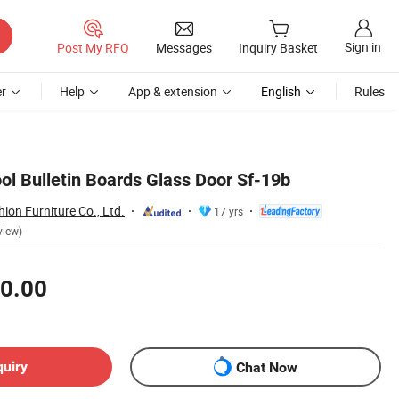
Sign in
Post My RFQ
Messages
Inquiry Basket
r
Help
App & extension
English
Rules
ol Bulletin Boards Glass Door Sf-19b
on Furniture Co., Ltd.
17 yrs
view)
0.00
quiry
Chat Now