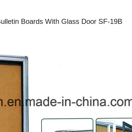
Bulletin Boards With Glass Door SF-19B