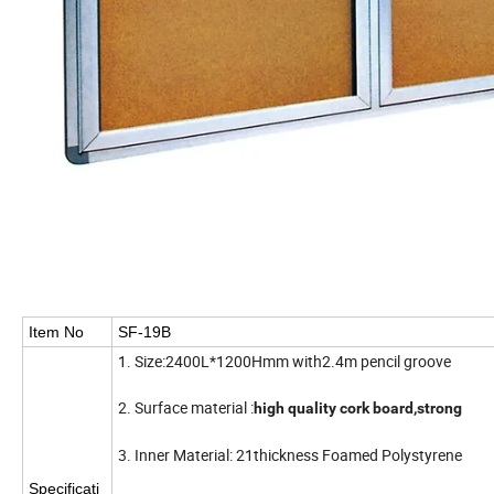
Item No
SF-19B
1. Size:2400L*1200Hmm with2.4m pencil groove
2. Surface material :
high quality cork board,strong
3. Inner Material: 21thickness Foamed Polystyrene
Specificati