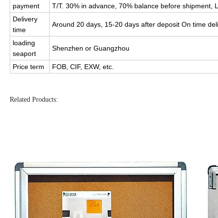
payment
T/T. 30% in advance, 70% balance before shipment, L
Delivery
Around 20 days, 15-20 days after deposit On time del
time
loading
Shenzhen or Guangzhou
seaport
Price term
FOB, CIF, EXW, etc.
Related Products: