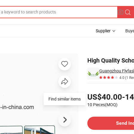
Supplier
Buye
-19b
High Quality Scho
Guangzhou Flyfashi
4.0
(1 Re
Pricing
US$40.00-14
Find similar items
10 Pieces(MOQ)
Contact Supplier
Send In