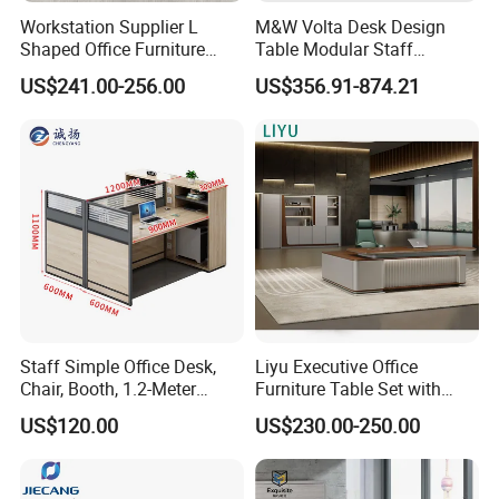
Workstation Supplier L
M&W Volta Desk Design
Shaped Office Furniture
Table Modular Staff
Modern Melamine 4 Person
Coworking Workstation
US$241.00-256.00
US$356.91-874.21
Office Desks
Office Furniture
Staff Simple Office Desk,
Liyu Executive Office
Chair, Booth, 1.2-Meter
Furniture Table Set with
Double Seat
Wall Storage Desk for Office
US$120.00
US$230.00-250.00