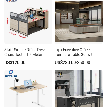
Staff Simple Office Desk,
Liyu Executive Office
Chair, Booth, 1.2-Meter
Furniture Table Set with
Double Seat
Wall Storage Desk for Office
US$120.00
US$230.00-250.00