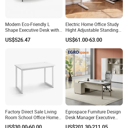
Modern Eco-Friendly L
Electric Home Office Study
Shape Executive Desk with
Hight Adjustable Standing
Lockable Storage
Desk Sit to Stand Furniture
US$526.47
US$61.00-63.00
Factory Direct Sale Living
Egrospace Furniture Design
Room School Office Home
Desk Manager Executive
Computer Standing
Modern Boss L-Shape
US$30.00-60.00
US$201.30-211.05