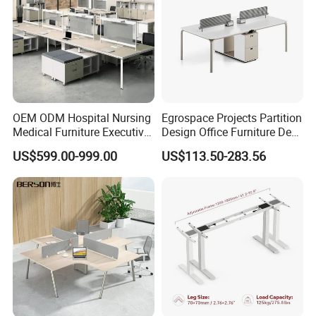
Console
OEM ODM Hospital Nursing
Egrospace Projects Partition
Medical Furniture Executive
Design Office Furniture Desk
Boss Desktop Working
Modern Coworking
US$599.00-999.00
US$113.50-283.56
Table Computer Desks for
Workstation
Office