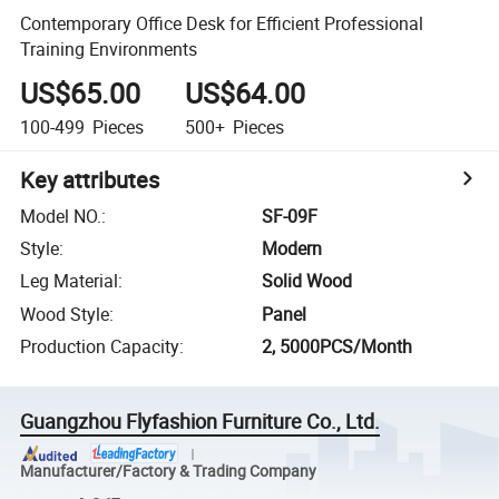
Contemporary Office Desk for Efficient Professional
Training Environments
US$65.00
US$64.00
100-499
Pieces
500+
Pieces
Key attributes
Model NO.
:
SF-09F
Style
:
Modern
Leg Material
:
Solid Wood
Wood Style
:
Panel
Production Capacity
:
2, 5000PCS/Month
Guangzhou Flyfashion Furniture Co., Ltd.
Manufacturer/Factory & Trading Company