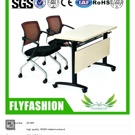
Model Number
SF-09F
Material
high quality 18MM melamine board