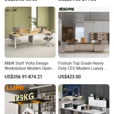
Reception Student Laptop
Director Luxury Office Table
Desk with Best Quality
M&W Staff Volta Design
Foshan Top Grade Heavy
Workstation Modern Open
Duty CEO Modern Luxury L
Space 4 Person Company
Shape Office Furniture
US$356.91-874.21
US$423.00
Office Desk
Laminate Computer Office
Table for Executive Office