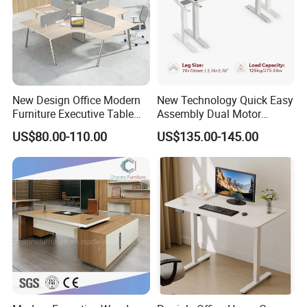
New Design Office Modern
New Technology Quick Easy
Furniture Executive Table
Assembly Dual Motor
Workstation Modular Desk
Height Adjustable Computer
US$80.00-110.00
US$135.00-145.00
Desk Frame Sit Stand Desk
Electric Lift Desk Frame
with Obstacle Detection and
Reversal