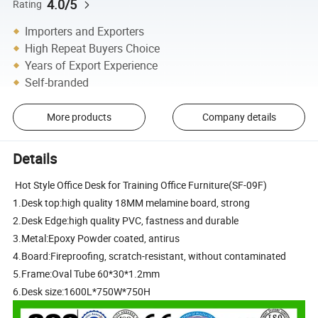
4.0/5
Rating
Importers and Exporters
High Repeat Buyers Choice
Years of Export Experience
Self-branded
More products
Company details
Details
Hot Style Office Desk for Training Office Furniture(SF-09F)
1.Desk top:high quality 18MM melamine board, strong
2.Desk Edge:high quality PVC, fastness and durable
3.Metal:Epoxy Powder coated, antirus
4.Board:Fireproofing, scratch-resistant, without contaminated
5.Frame:Oval Tube 60*30*1.2mm
6.Desk size:1600L*750W*750H