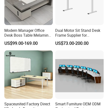
Modern Manager Office
Dual Motor Sit Stand Desk
Desk Boss Table Melamine
Frame Supplier for
Office Furniture Executive
Commercial Workspace
US$99.00-169.00
US$73.00-200.00
Desk for Office
Solutions
Spaceunited Factory Direct
Smart Furniture OEM ODM