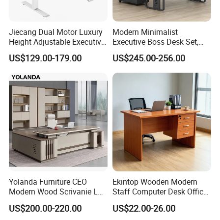
Jiecang Dual Motor Luxury
Modern Minimalist
Height Adjustable Executive
Executive Boss Desk Set,
Standing Desk
Commercial CEO Manager
US$129.00-179.00
US$245.00-256.00
Office Table with Side
Cabinet
Yolanda Furniture CEO
Ekintop Wooden Modern
Modern Wood Scrivanie L
Staff Computer Desk Office
Shape Luxury Executive
Desk Table Home Office
US$200.00-220.00
US$22.00-26.00
Works Manage Table and
Executive Furniture