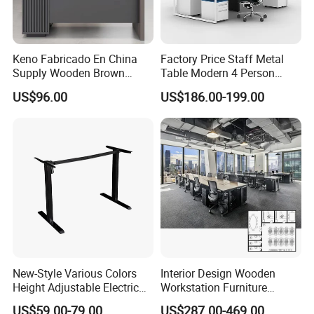
Keno Fabricado En China
Factory Price Staff Metal
Supply Wooden Brown
Table Modern 4 Person
Office Furniture Office Desk
Workstation Desk
US$96.00
US$186.00-199.00
with Side Table
Coworking Office Furniture
New-Style Various Colors
Interior Design Wooden
Height Adjustable Electric
Workstation Furniture
Lifting Standing Office
Computer Table Office Desk
US$59.00-79.00
US$287.00-469.00