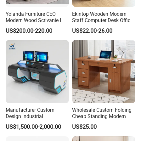
Yolanda Furniture CEO
Ekintop Wooden Modern
Modern Wood Scrivanie L
Staff Computer Desk Office
Shape Luxury Executive
Desk Table Home Office
US$200.00-220.00
US$22.00-26.00
Works Manage Table and
Executive Furniture
Chair Set Office Desks
Apartment
Manufacturer Custom
Wholesale Custom Folding
Design Industrial
Cheap Standing Modern
Workstation Office Lifting
Executive Wooden
US$1,500.00-2,000.00
US$25.00
Adjustable Steel Command
Computer Table Office Desk
Center Ergonomic Technical