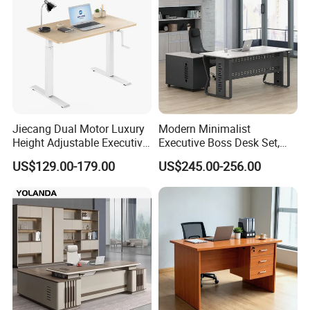
Jiecang Dual Motor Luxury
Modern Minimalist
Height Adjustable Executive
Executive Boss Desk Set,
Standing Desk
Commercial CEO Manager
US$129.00-179.00
US$245.00-256.00
Office Table with Side
Cabinet