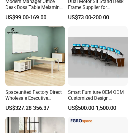
Modern Manager Office
Dual Motor Sit Stand Desk
Desk Boss Table Melamine
Frame Supplier for
Office Furniture Executive
Commercial Workspace
US$99.00-169.00
US$73.00-200.00
Desk for Office
Solutions
Spaceunited Factory Direct
Smart Furniture OEM ODM
Wholesale Executive
Customized Design
Workstations Metal Office
Wholesale Public Traffic
US$327.28-356.37
US$500.00-1,500.00
Desks
Command Call Center
Operator Work Station
Platform Dispatching
Monitor Control Room