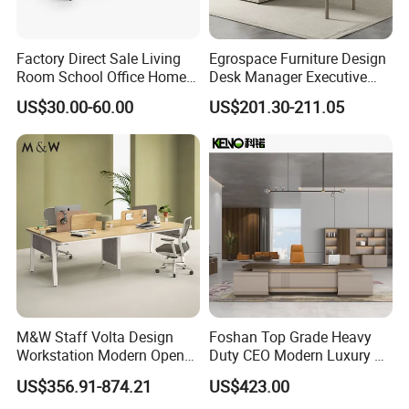
Factory Direct Sale Living
Egrospace Furniture Design
Room School Office Home
Desk Manager Executive
Computer Standing
Modern Boss L-Shape
US$30.00-60.00
US$201.30-211.05
Reception Student Laptop
Director Luxury Office Table
Desk with Best Quality
M&W Staff Volta Design
Foshan Top Grade Heavy
Workstation Modern Open
Duty CEO Modern Luxury L
Space 4 Person Company
Shape Office Furniture
US$356.91-874.21
US$423.00
Office Desk
Laminate Computer Office