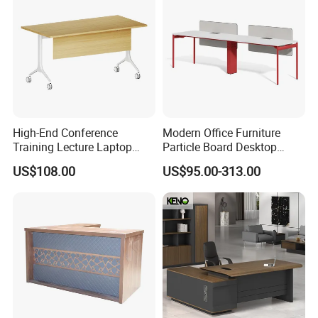
High-End Conference
Modern Office Furniture
Training Lecture Laptop
Particle Board Desktop
Office Flip Folding Table
Computer 4 Person Office
US$108.00
US$95.00-313.00
Study Furniture
Desk for 4 Seater
Workstation