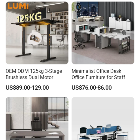
Table for Executive Office
OEM ODM 125kg 3-Stage
Minimalist Office Desk
Brushless Dual Motor
Office Furniture for Staff
Computer Standing Table
Modern Furniture
US$89.00-129.00
US$76.00-86.00
Ergonomic Smart Electric
Height Adjustable Sit Stand
Desk