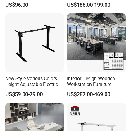
Office Furniture Office Desk
Workstation Desk
US$96.00
US$186.00-199.00
with Side Table
Coworking Office Furniture
New-Style Various Colors
Interior Design Wooden
Height Adjustable Electric
Workstation Furniture
Lifting Standing Office
Computer Table Office Desk
US$59.00-79.00
US$287.00-469.00
Computer Desk
Office Furniture