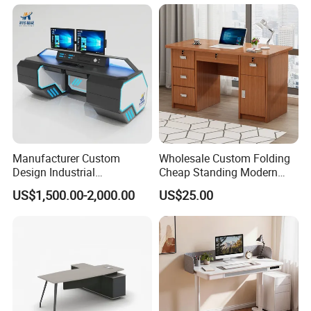
Chair Set Office Desks
Apartment
Manufacturer Custom
Wholesale Custom Folding
Design Industrial
Cheap Standing Modern
Workstation Office Lifting
Executive Wooden
US$1,500.00-2,000.00
US$25.00
Adjustable Steel Command
Computer Table Office Desk
Center Ergonomic Technical
Operations Metal Control
Room Console