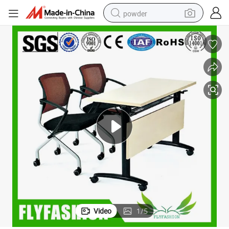
powder
electric car
electric tricycle
basketball shoe
smart phone
running shoe
shoulder bag
wheel loader
Video
1
/
5