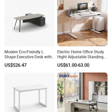
Operations Metal Control
Room Console
Modern Eco-Friendly L
Electric Home Office Study
Shape Executive Desk with
Hight Adjustable Standing
Lockable Storage
Desk Sit to Stand Furniture
US$526.47
US$61.00-63.00