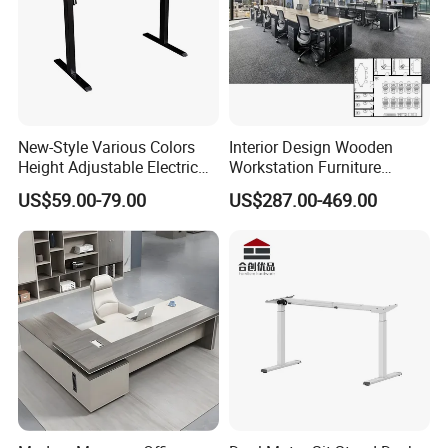
New-Style Various Colors
Interior Design Wooden
Height Adjustable Electric
Workstation Furniture
Lifting Standing Office
Computer Table Office Desk
US$59.00-79.00
US$287.00-469.00
Computer Desk
Office Furniture