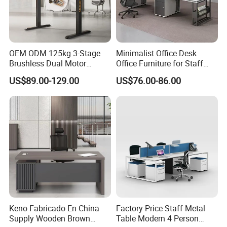
OEM ODM 125kg 3-Stage
Minimalist Office Desk
Brushless Dual Motor
Office Furniture for Staff
Computer Standing Table
Modern Furniture
US$89.00-129.00
US$76.00-86.00
Ergonomic Smart Electric
Height Adjustable Sit Stand
Desk
Keno Fabricado En China
Factory Price Staff Metal
Supply Wooden Brown
Table Modern 4 Person