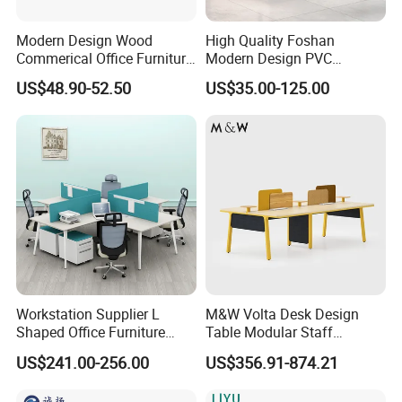
Modern Design Wood
High Quality Foshan
Commerical Office Furniture
Modern Design PVC
Luxury Director CEO Boss
Laminate Luxury Executive
US$48.90-52.50
US$35.00-125.00
Manager Table Executive
Wooden Office Furniture for
Office Desk
Heavy Load Capacity of
300kg
Workstation Supplier L
M&W Volta Desk Design
Shaped Office Furniture
Table Modular Staff
Modern Melamine 4 Person
Coworking Workstation
US$241.00-256.00
US$356.91-874.21
Office Desks
Office Furniture