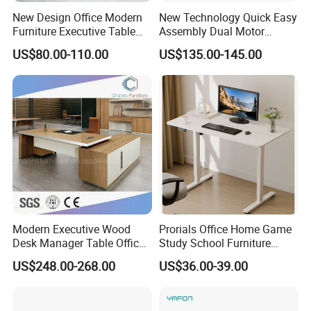
New Design Office Modern
New Technology Quick Easy
Furniture Executive Table
Assembly Dual Motor
Workstation Modular Desk
Height Adjustable Computer
US$80.00-110.00
US$135.00-145.00
Desk Frame Sit Stand Desk
Electric Lift Desk Frame
with Obstacle Detection and
Reversal
Modern Executive Wood
Prorials Office Home Game
Desk Manager Table Office
Study School Furniture
Furniture (CAS-ND173292)
Electric Sit-Stand Desk
US$248.00-268.00
US$36.00-39.00