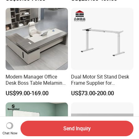
Computer Desk
Office Furniture
Modern Manager Office
Dual Motor Sit Stand Desk
Desk Boss Table Melamine
Frame Supplier for
Office Furniture Executive
Commercial Workspace
US$99.00-169.00
US$73.00-200.00
Desk for Office
Solutions
Send Inquiry
Chat Now