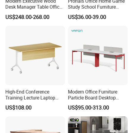
Modern Executive Wood
Prorials Office Home Game
Desk Manager Table Office
Study School Furniture
Furniture (CAS-ND173292)
Electric Sit-Stand Desk
US$248.00-268.00
US$36.00-39.00
High-End Conference
Modern Office Furniture
Training Lecture Laptop
Particle Board Desktop
Office Flip Folding Table
Computer 4 Person Office
US$108.00
US$95.00-313.00
Study Furniture
Desk for 4 Seater
Workstation