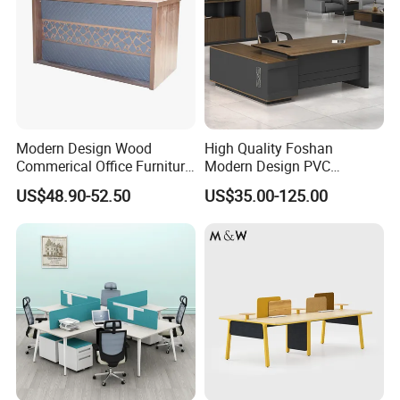
Modern Design Wood
High Quality Foshan
Commerical Office Furniture
Modern Design PVC
Luxury Director CEO Boss
Laminate Luxury Executive
US$48.90-52.50
US$35.00-125.00
Manager Table Executive
Wooden Office Furniture for
Office Desk
Heavy Load Capacity of
300kg