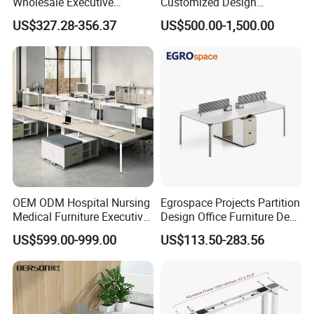
Wholesale Executive
Customized Design
Workstations Metal Office
Wholesale Public Traffic
US$327.28-356.37
US$500.00-1,500.00
Desks
Command Call Center
Operator Work Station
Platform Dispatching
Monitor Control Room
Console
OEM ODM Hospital Nursing
Egrospace Projects Partition
Medical Furniture Executive
Design Office Furniture Desk
Boss Desktop Working
Modern Coworking
US$599.00-999.00
US$113.50-283.56
Table Computer Desks for
Workstation
Office